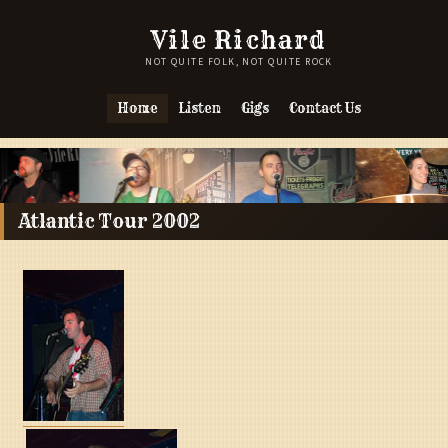
Vile Richard
NOT QUITE FOLK, NOT QUITE ROCK
Home
Listen
Gigs
Contact Us
Atlantic Tour 2002