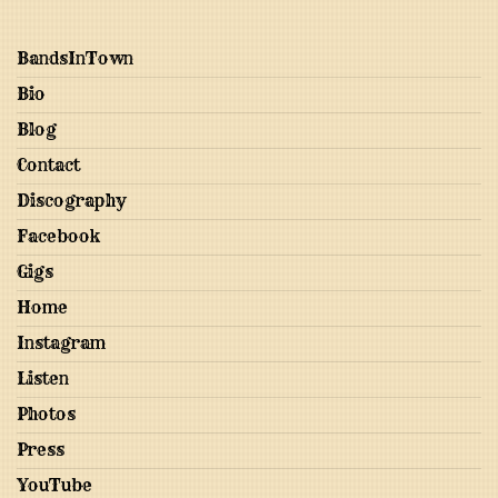
BandsInTown
Bio
Blog
Contact
Discography
Facebook
Gigs
Home
Instagram
Listen
Photos
Press
YouTube