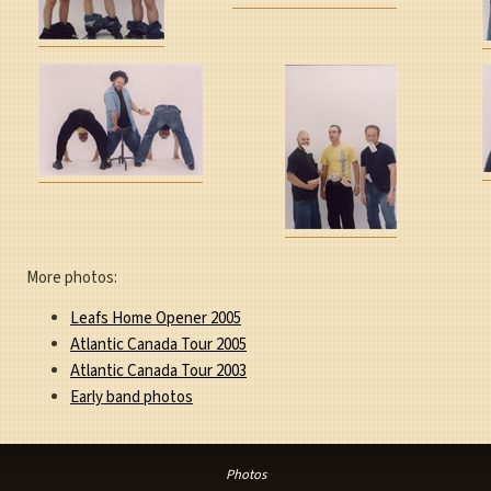
More photos:
Leafs Home Opener 2005
Atlantic Canada Tour 2005
Atlantic Canada Tour 2003
Early band photos
Photos