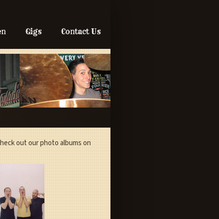
en
Gigs
Contact Us
 check out our photo albums on