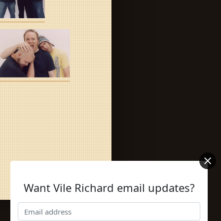
Want Vile Richard email updates?