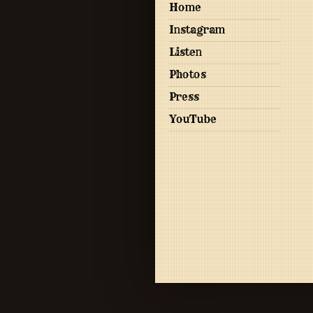
Home
Instagram
Listen
Photos
Press
YouTube