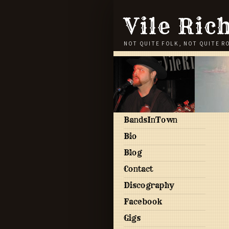
Vile Ric
NOT QUITE FOLK, NOT QUITE R
BandsInTown
Bio
Blog
Contact
Discography
Facebook
Gigs