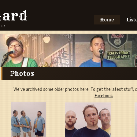
hard
Home
List
OCK
Photos
We've archived some older photos here. To get the latest stuff,
Facebook