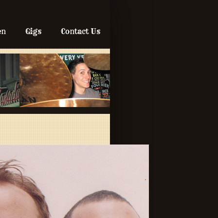
en
Gigs
Contact Us