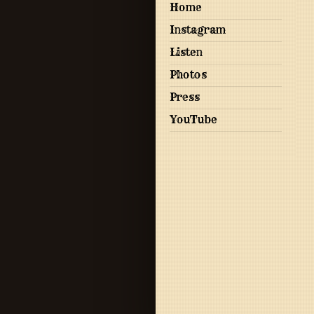
Home
Instagram
Listen
Photos
Press
YouTube