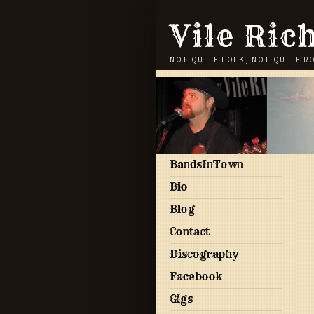
Vile Ric
NOT QUITE FOLK, NOT QUITE R
BandsInTown
Bio
Blog
Contact
Discography
Facebook
Gigs