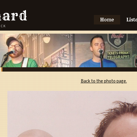
hard
Home
List
OCK
Back to the photo page.