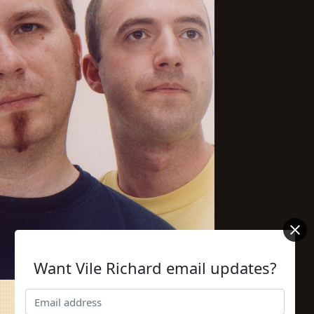
Want Vile Richard email updates?