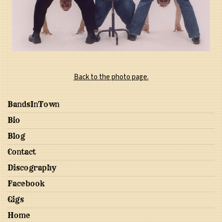
Back to the photo page.
BandsInTown
Bio
Blog
Contact
Discography
Facebook
Gigs
Home