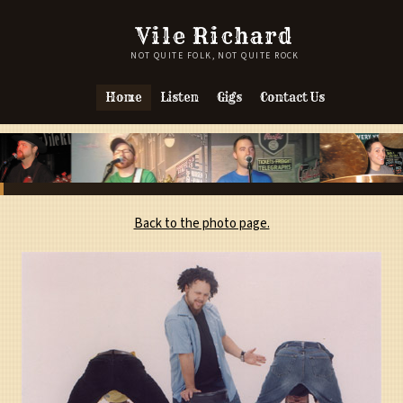
Vile Richard
NOT QUITE FOLK, NOT QUITE ROCK
Home
Listen
Gigs
Contact Us
Back to the photo page.