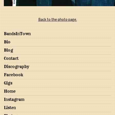
Back to the photo page.
BandsInTown
Bio
Blog
Contact
Discography
Facebook
Gigs
Home
Instagram
Listen