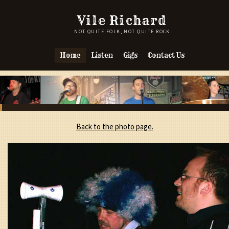
Vile Richard
NOT QUITE FOLK, NOT QUITE ROCK
Home
Listen
Gigs
Contact Us
Back to the photo page.