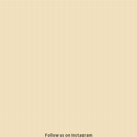
Follow us on Instagram