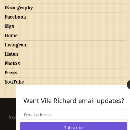
Discography
Facebook
Gigs
Home
Instagram
Listen
Photos
Press
YouTube
Want Vile Richard email updates?
20 Years of Canadian Folk Rock and Country
Uptime monitoring provided by PrettyGoodPing
. Design by
Free CSS
Templates
.