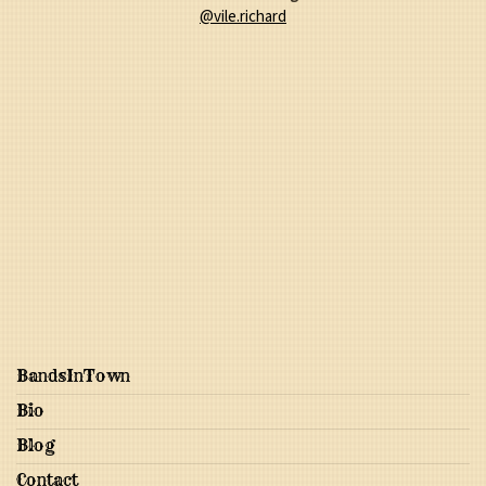
@vile.richard
BandsInTown
Bio
Blog
Contact