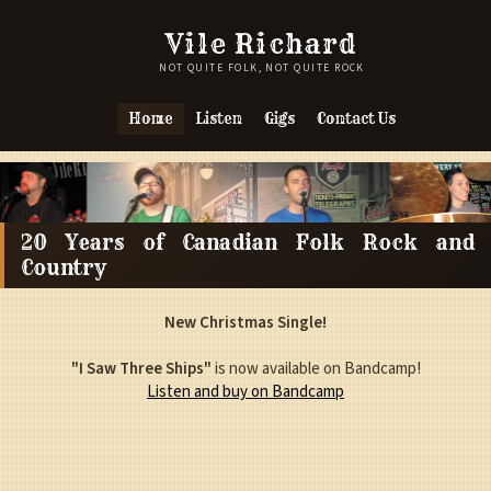
Vile Richard
NOT QUITE FOLK, NOT QUITE ROCK
Home
Listen
Gigs
Contact Us
20 Years of Canadian Folk Rock and
Country
New Christmas Single!
"I Saw Three Ships"
is now available on Bandcamp!
Listen and buy on Bandcamp